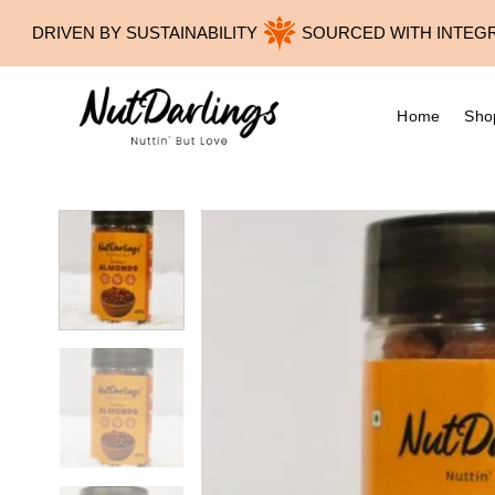
Skip
DRIVEN BY SUSTAINABILITY
SOURCED WITH INTEGRITY
to
content
Home
Sho