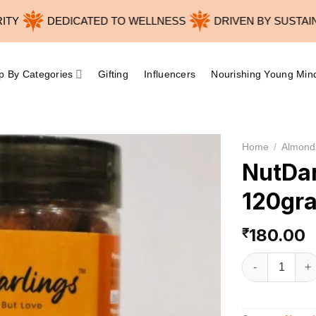
DEDICATED TO WELLNESS
DRIVEN BY SUSTAINABI
p By Categories
Gifting
Influencers
Nourishing Young Min
Home
/
Almond
NutDa
120gr
180.00
₹
NutDarlings B