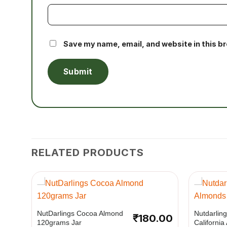
Save my name, email, and website in this b
RELATED PRODUCTS
+
+
NutDarlings Cocoa Almond
Nutdarlin
₹
180.00
120grams Jar
Californi