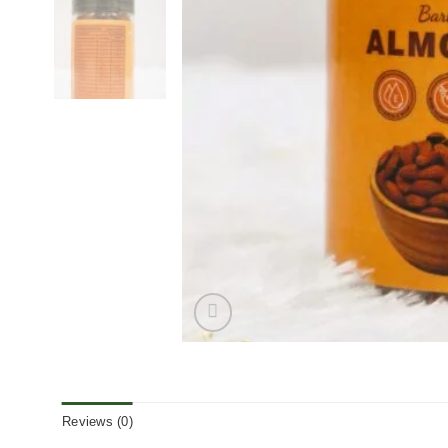
Reviews (0)