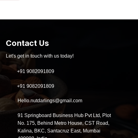
as:
is:
300.00.
₹280.00.
Contact Us
Let's get in touch with us today!
+91 9082091809
+91 9082091809
Hello.nutdarlings@gmail.com
91 Springboard Business Hub Pvt Ltd, Plot
No. 175, Behind Metro House, CST Road,
Kalina, BKC, Santacruz East, Mumbai