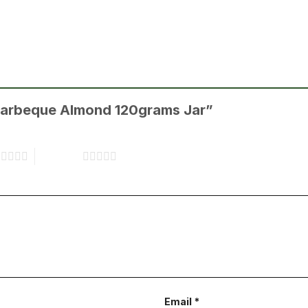
s Barbeque Almond 120grams Jar”
s
5 of 5 stars
Email
*