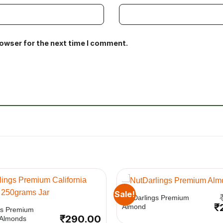
rowser for the next time I comment.
+
Sale!
NutDarlings Premium
Or
₹
Almond
gs Premium
pr
₹
290.00
a Almonds