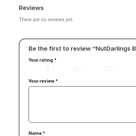
Reviews
There are no reviews yet.
Be the first to review “NutDarling
Your rating
*
1 of 5 stars
2 of 5 stars
3 of 5 stars
4 of 5 star
Your review
*
Name
*