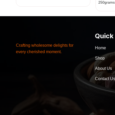
250grams
Quick
Crafting wholesome delights for
Home
every cherished moment.
Shop
About Us
Contact U