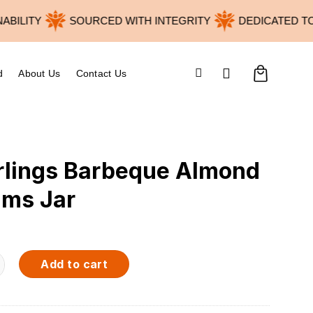
LITY
SOURCED WITH INTEGRITY
DEDICATED TO W
d
About Us
Contact Us
rlings Barbeque Almond
ams Jar
arbeque Almond 120grams Jar quantity
Add to cart