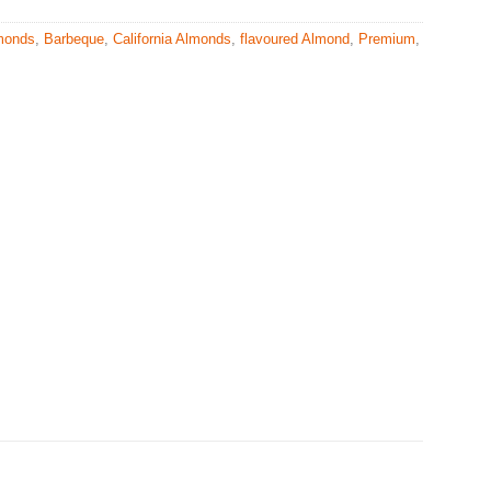
monds
,
Barbeque
,
California Almonds
,
flavoured Almond
,
Premium
,
s