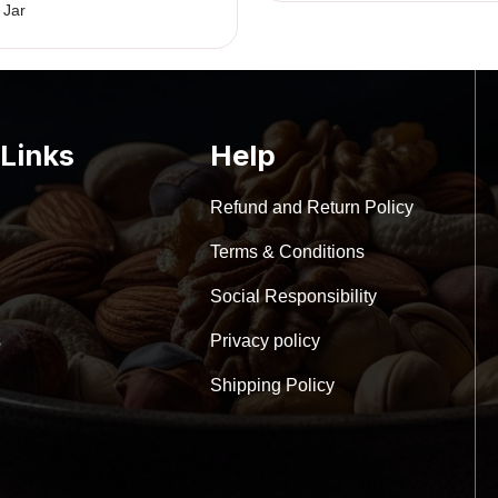
w
 Jar
₹
 Links
Help
Refund and Return Policy
Terms & Conditions
Social Responsibility
s
Privacy policy
Shipping Policy