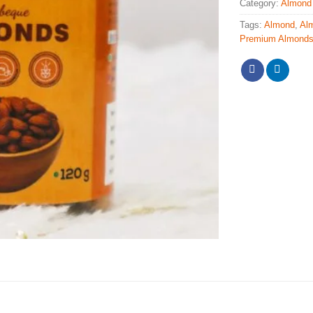
Category:
Almond
Tags:
Almond
,
Al
Premium Almond