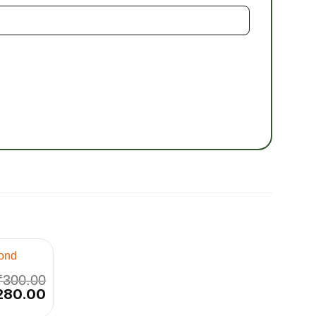
₹
300.00
iginal
280.00
Current
ice
price