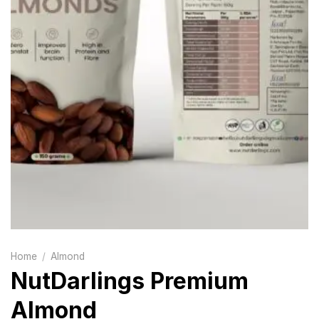
Home
/
Almond
NutDarlings Premium
Almond