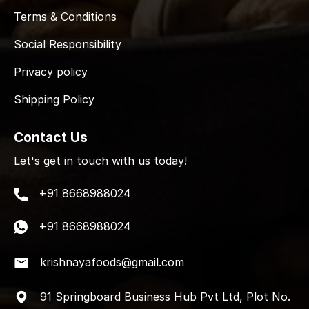
Terms & Conditions
Social Responsibility
Privacy policy
Shipping Policy
Contact Us
Let's get in touch with us today!
+91 8668988024
+91 8668988024
krishnayafoods@gmail.com
91 Springboard Business Hub Pvt Ltd, Plot No.