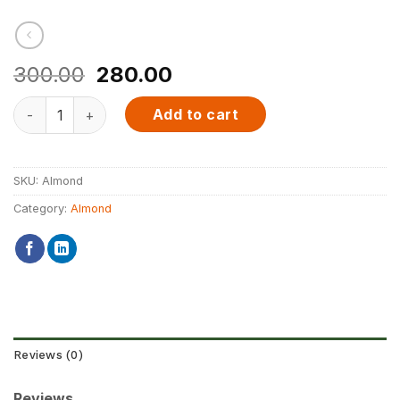
Original
Current
300.00
280.00
price
price
NutDarlings Premium Almond quantity
was:
is:
Add to cart
₹300.00.
₹280.00.
SKU:
Almond
Category:
Almond
Reviews (0)
Reviews