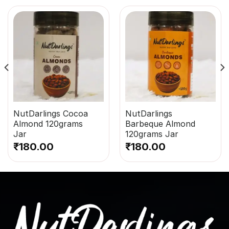
NutDarlings Cocoa
NutDarlings
Almond 120grams
Barbeque Almond
Jar
120grams Jar
₹
180.00
₹
180.00