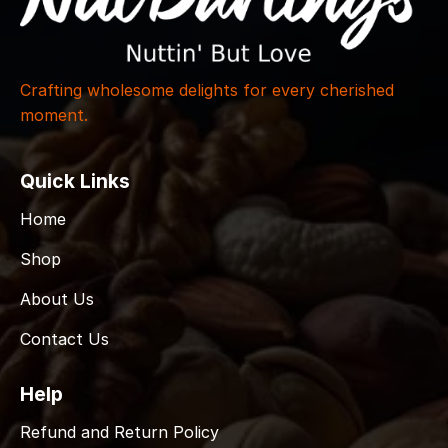
Crafting wholesome delights for every cherished
moment.
Quick Links
Home
Shop
About Us
Contact Us
Help
Refund and Return Policy