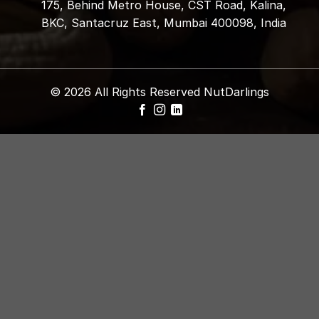
175, Behind Metro House, CST Road, Kalina,
BKC, Santacruz East, Mumbai 400098, India
© 2026 All Rights Reserved NutDarlings