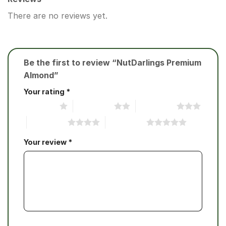
There are no reviews yet.
Be the first to review “NutDarlings Premium
Almond”
Your rating
*
1 of 5 stars
2 of 5 stars
3 of 5 stars
4 of 5 stars
5 of 5 stars
Your review
*