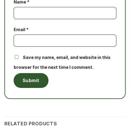
Name
*
Email
*
Save my name, email, and website in this
browser for the next time I comment.
RELATED PRODUCTS