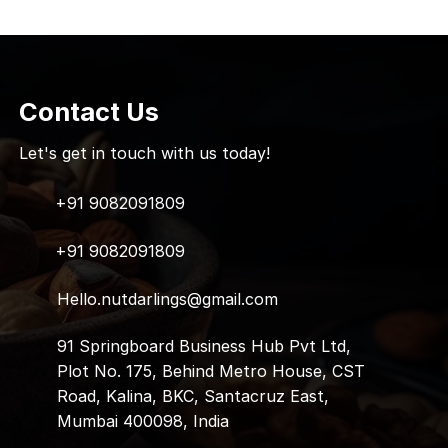
Contact Us
Let's get in touch with us today!
+91 9082091809
+91 9082091809
Hello.nutdarlings@gmail.com
91 Springboard Business Hub Pvt Ltd,
Plot No. 175, Behind Metro House, CST
Road, Kalina, BKC, Santacruz East,
Mumbai 400098, India