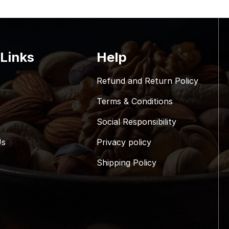
 Links
Help
Refund and Return Policy
Terms & Conditions
Social Responsibility
Us
Privacy policy
Shipping Policy