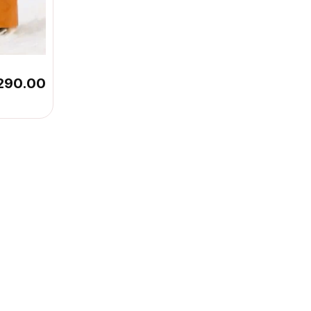
290.00