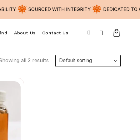
LITY
SOURCED WITH INTEGRITY
DEDICATED TO W
ind
About Us
Contact Us
Showing all 2 results