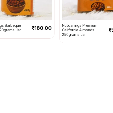
+
ngs Barbeque
Nutdarlings Premium
₹
180.00
₹
20grams Jar
California Almonds
250grams Jar