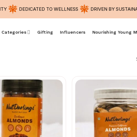
Y
DEDICATED TO WELLNESS
DRIVEN BY SUSTAINABI
 Categories
Gifting
Influencers
Nourishing Young M