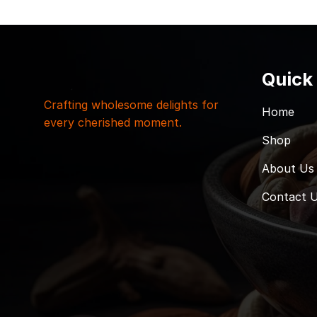
Quick
Crafting wholesome delights for
Home
every cherished moment.
Shop
About Us
Contact 