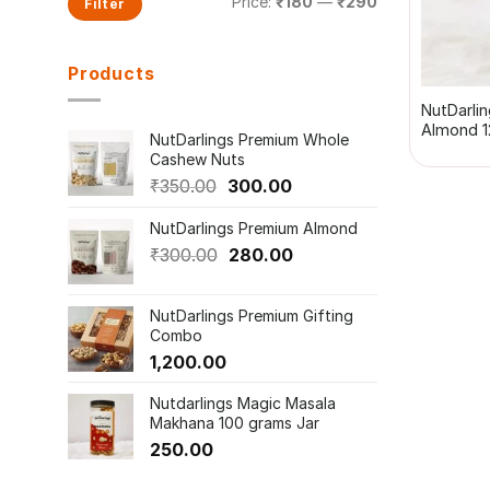
Price:
₹180
—
₹290
Filter
price
price
+
Products
NutDarli
Almond 1
NutDarlings Premium Whole
Cashew Nuts
Original
Current
₹
350.00
300.00
price
price
NutDarlings Premium Almond
was:
is:
₹350.00.
Original
₹300.00.
Current
₹
300.00
280.00
price
price
was:
is:
NutDarlings Premium Gifting
₹300.00.
₹280.00.
Combo
1,200.00
Nutdarlings Magic Masala
Makhana 100 grams Jar
250.00