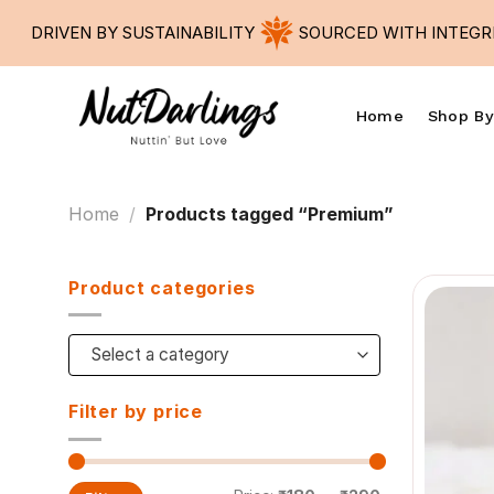
Skip
DRIVEN BY SUSTAINABILITY
SOURCED WITH INTEGRIT
to
content
Home
Shop By
Home
/
Products tagged “Premium”
Product categories
Select a category
Filter by price
Min
Max