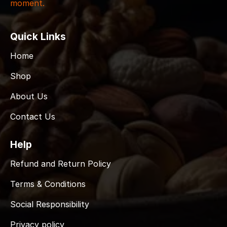
moment.
Quick Links
Home
Shop
About Us
Contact Us
Help
Refund and Return Policy
Terms & Conditions
Social Responsibility
Privacy policy