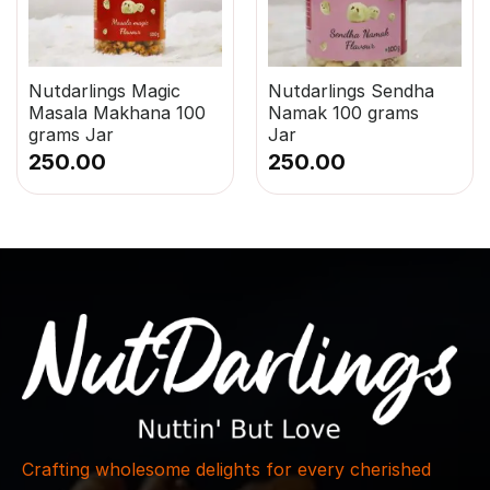
Nutdarlings Magic
Nutdarlings Sendha
Masala Makhana 100
Namak 100 grams
grams Jar
Jar
250.00
250.00
Crafting wholesome delights for every cherished