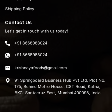
Shipping Policy
Contact Us
Let's get in touch with us today!
+91 8668988024
+91 8668988024
krishnayafoods@gmail.com
91 Springboard Business Hub Pvt Ltd, Plot No.
175, Behind Metro House, CST Road, Kalina,
BKC, Santacruz East, Mumbai 400098, India