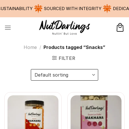
Skip
INABILITY
SOURCED WITH INTEGRITY
DEDICATED 
to
content
Home
/
Products tagged “Snacks”
FILTER