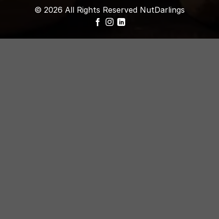
© 2026 All Rights Reserved NutDarlings