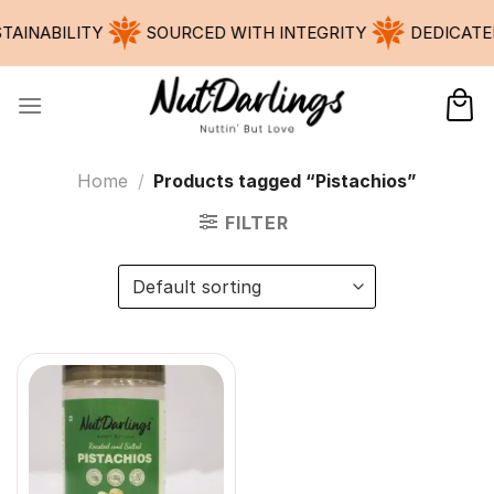
Skip
ABILITY
SOURCED WITH INTEGRITY
DEDICATED TO
to
content
Home
/
Products tagged “Pistachios”
FILTER