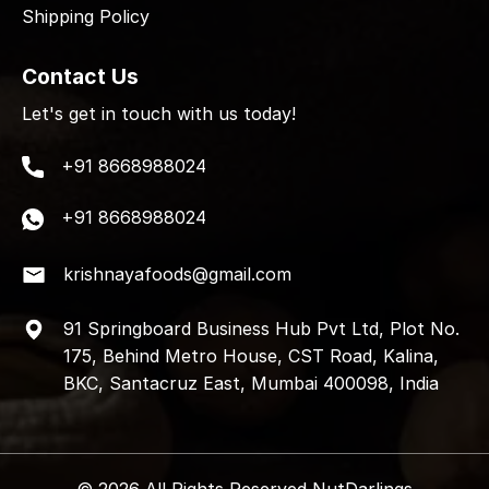
Shipping Policy
Contact Us
Let's get in touch with us today!
+91 8668988024
+91 8668988024
krishnayafoods@gmail.com
91 Springboard Business Hub Pvt Ltd, Plot No.
175, Behind Metro House, CST Road, Kalina,
BKC, Santacruz East, Mumbai 400098, India
© 2026 All Rights Reserved NutDarlings