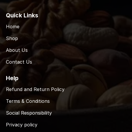
Quick Links
Home
Shop
About Us
Contact Us
Help
Refund and Return Policy
Terms & Conditions
Social Responsibility
Privacy policy