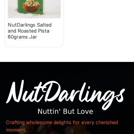
NutDarlings Salted
and Roasted Pista
80grams Jar
Crafting wholesome delights for every cherished
moment.